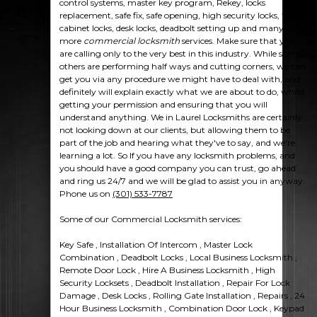
control systems, master key program, Rekey, locks
replacement, safe fix, safe opening, high security locks, file
cabinet locks, desk locks, deadbolt setting up and many
more
commercial locksmith
services. Make sure that you
are calling only to the very best in this industry. While some
others are performing half ways and cutting corners, we can
get you via any procedure we might have to deal with, and
definitely will explain exactly what we are about to do, whilst
getting your permission and ensuring that you will
understand anything. We in Laurel Locksmiths are certainly
not looking down at our clients, but allowing them to be
part of the job and hearing what they've to say, and we're
learning a lot. So If you have any locksmith problems, and
you should have a good company you can trust, go ahead
and ring us 24/7 and we will be glad to assist you in anyway.
Phone us on
(301) 533-7787
Some of our Commercial Locksmith services:
Key Safe , Installation Of Intercom , Master Lock
Combination , Deadbolt Locks , Local Business Locksmith ,
Remote Door Lock , Hire A Business Locksmith , High
Security Locksets , Deadbolt Installation , Repair For Lock
Damage , Desk Locks , Rolling Gate Installation , Repairs , 24
Hour Business Locksmith , Combination Door Lock , Keypad