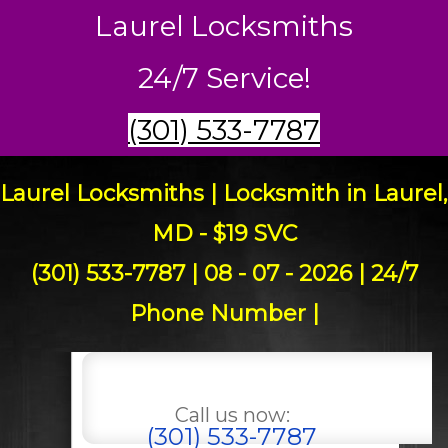
Laurel Locksmiths
24/7 Service!
(301) 533-7787
Laurel Locksmiths | Locksmith in Laurel,
MD - $19 SVC
(301) 533-7787 | 08 - 07 - 2026 | 24/7
Phone Number |
Call us now:
(301) 533-7787