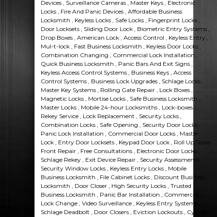
Devices , Surveillance Cameras , Master Keys , Electronic
Locks , Fire And Panic Devices , Affordable Business
Locksmith , Keyless Locks , Safe Locks , Fingerprint Locks ,
Door Locksets , Sliding Door Lock , Biometric Entry Systems ,
Drop Boxes , American Lock , Access Control , Keyless Entry ,
Mul-t-lock , Fast Business Locksmith , Keyless Door Locks ,
Combination Changing , Commercial Lock Installation ,
Quick Business Locksmith , Panic Bars And Exit Signs ,
Keyless Access Control Systems , Business Keys , Access
Control Systems , Business Lock Upgrades , Schlage Locks ,
Master Key Systems , Rolling Gate Repair , Lock Boxes ,
Magnetic Locks , Mortise Locks , Safe Business Locksmith ,
Master Locks , Mobile 24-hour Locksmiths , Lock-boxes ,
Rekey Service , Lock Replacement , Security Locks ,
Combination Locks , Safe Opening , Security Door Locks ,
Panic Lock Installation , Commercial Door Locks , Master
Lock , Entry Door Locksets , Keypad Door Lock , Roll Up Store
Front Repair , Free Consultations , Electronic Door Locks ,
Schlage Rekey , Exit Device Repair , Security Assessments ,
Security Window Locks , Keyless Entry Locks , Mobile
Business Locksmith , File Cabinet Locks , Discount Business
Locksmith , Door Closer , High Security Locks , Trusted
Business Locksmith , Panic Bar Installation , Commercial
Lock Change , Video Surveillance , Keyless Entry Systems ,
Schlage Deadbolt , Door Closers , Eviction Lockouts , Cylinder