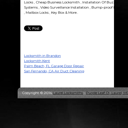
Locks , Cheap Business Locksmith , Installation Of Buzzer
Systems , Video Surveillance Installation , Bump-proof Locks
, Mailbox Locks , Key Box & More..
Locksmith in Brandon
Locksmith Kent
Palm Beach, FL Garage Door Repair
San Fernando, CA Air Duct Cleaning
Copyright © 2014
Laurel Locksmiths
-
Purple Leaf Ct, Laurel, 