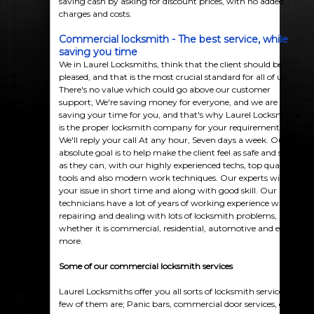
saving cash by asking for discount prices, with no added
charges and costs.
Commercial locksmith - The best service, while
saving you time
We in Laurel Locksmiths, think that the client should be
pleased, and that is the most crucial standard for all of us.
There's no value which could go above our customer
support; We're saving money for everyone, and we are
saving your time for you, and that's why Laurel Locksmiths
is the proper locksmith company for your requirements.
We'll reply your call At any hour, Seven days a week. Our
absolute goal is to help make the client feel as safe and secure
as they can, with our highly experienced techs, top quality
tools and also modern work techniques. Our experts will fix
your issue in short time and along with good skill. Our
technicians have a lot of years of working experience with
repairing and dealing with lots of locksmith problems,
whether it is commercial, residential, automotive and even
more.
Some of our
commercial
locksmith services
Laurel Locksmiths offer you all sorts of locksmith services. A
few of them are; Panic bars, commercial door services, entry