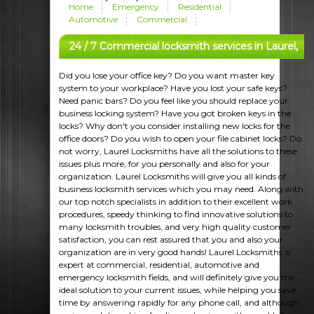
Home
Emergency
Residential
Automotive
Commercial
24 / 7 Commercial locksmith services in Laurel,
MD
Did you lose your office key? Do you want master key
system to your workplace? Have you lost your safe keys?
Need panic bars? Do you feel like you should replace your
business locking system? Have you got broken keys in the
locks? Why don't you consider installing new locks for the
office doors? Do you wish to open your file cabinet locks? Do
not worry, Laurel Locksmiths have all the solutions to these
issues plus more, for you personally and also for your
organization. Laurel Locksmiths will give you all kinds of
business locksmith services which you may need. Along with
our top notch specialists in addition to their excellent work
procedures, speedy thinking to find innovative solutions to
many locksmith troubles, and very high quality customer
satisfaction, you can rest assured that you and also your
organization are in very good hands! Laurel Locksmiths is
expert at commercial, residential, automotive and
emergency locksmith fields, and will definitely give you the
ideal solution to your current issues, while helping you save
time by answering rapidly for any phone call, and although